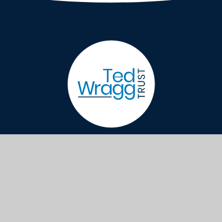
Sidmouth College, Primley Road, Sidmouth,
Devon EX10 9LG
generaloffice@sidmouthcollege.devon.sch.
01395 514823