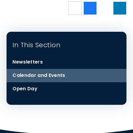
In This Section
Newsletters
Calendar and Events
Open Day