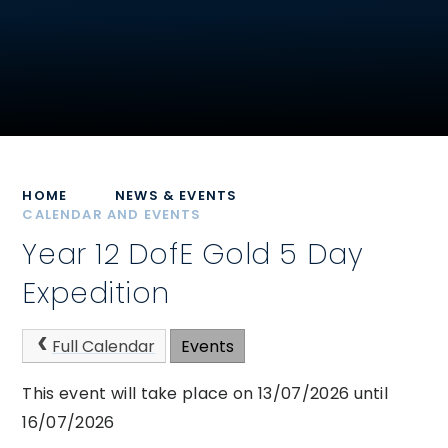
HOME
NEWS & EVENTS
CALENDAR AND EVENTS
Year 12 DofE Gold 5 Day
Expedition
Full Calendar
Events
This event will take place on 13/07/2026 until
16/07/2026