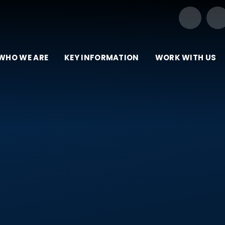
Our Trust of Schools
WHO WE ARE
KEY INFORMATION
WORK WITH US