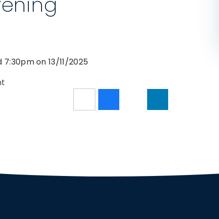
vening
d 7:30pm on 13/11/2025
nt