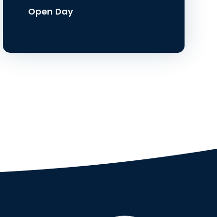
Open Day