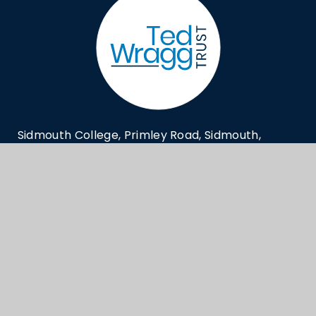
Sidmouth College, Primley Road, Sidmouth,
Devon EX10 9LG
generaloffice@sidmouthcollege.devon.sch.
01395 514823
© Sidmouth College 2026