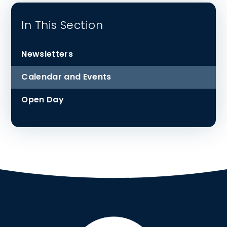
In This Section
Newsletters
Calendar and Events
Open Day