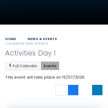
HOME
NEWS & EVENTS
CALENDAR AND EVENTS
Activities Day 1
Full Calendar
Events
This event will take place on 15/07/2026