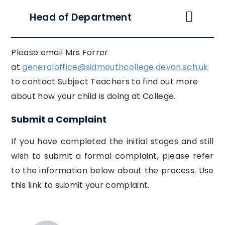
Head of Department
Please email Mrs Forrer
at
generaloffice@sidmouthcollege.devon.sch.uk
to contact Subject Teachers to find out more
about how your child is doing at College.
Submit a Complaint
If you have completed the initial stages and still
wish to submit a formal complaint, please refer
to the information below about the process. Use
this link to submit your complaint.