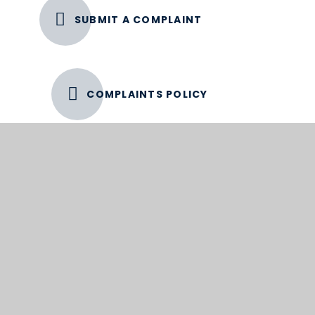
SUBMIT A COMPLAINT
COMPLAINTS POLICY
Complaint Process Timeline
Please see the extracts below from the policy
with relation to timelines.