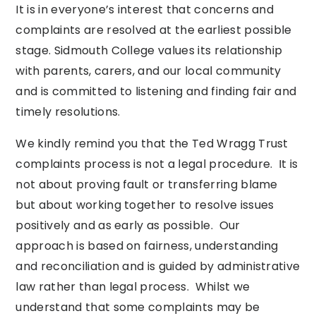
It is in everyone’s interest that concerns and
complaints are resolved at the earliest possible
stage. Sidmouth College values its relationship
with parents, carers, and our local community
and is committed to listening and finding fair and
timely resolutions.
We kindly remind you that the Ted Wragg Trust
complaints process is not a legal procedure. It is
not about proving fault or transferring blame
but about working together to resolve issues
positively and as early as possible. Our
approach is based on fairness, understanding
and reconciliation and is guided by administrative
law rather than legal process. Whilst we
understand that some complaints may be