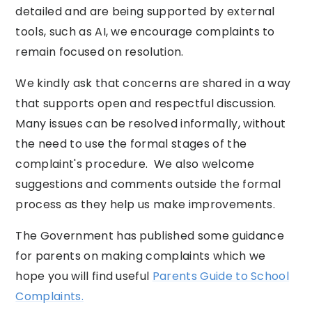
detailed and are being supported by external
tools, such as AI, we encourage complaints to
remain focused on resolution.
We kindly ask that concerns are shared in a way
that supports open and respectful discussion.
Many issues can be resolved informally, without
the need to use the formal stages of the
complaint's procedure. We also welcome
suggestions and comments outside the formal
process as they help us make improvements.
The Government has published some guidance
for parents on making complaints which we
hope you will find useful
Parents Guide to School
Complaints.