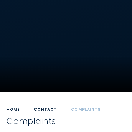
HOME
CONTACT
COMPLAINTS
Complaints