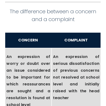
The difference between a concern
and a complaint
CONCERN
COMPLAINT
An expression of
An expression of
worry or doubt over
serious dissatisfaction
an issue considered
of previous concerns
to be important for
not resolved at school
which reassurances
level and initially
are sought and a
raised with the head
resolution is found at
teacher
school level