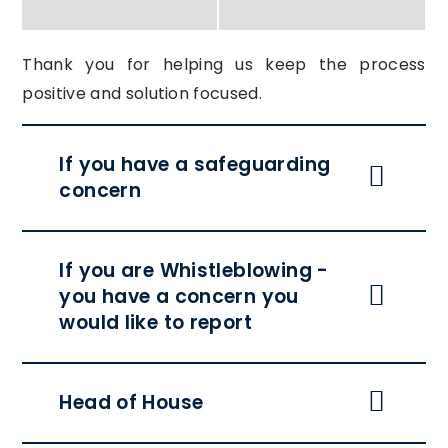
Thank you for helping us keep the process
positive and solution focused.
If you have a safeguarding
concern
If you are Whistleblowing -
you have a concern you
would like to report
Head of House